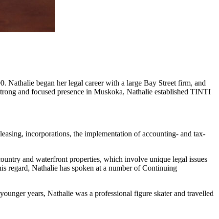
. Nathalie began her legal career with a large Bay Street firm, and
 a strong and focused presence in Muskoka, Nathalie established TINTI
 leasing, incorporations, the implementation of accounting- and tax-
country and waterfront properties, which involve unique legal issues
his regard, Nathalie has spoken at a number of Continuing
 younger years, Nathalie was a professional figure skater and travelled