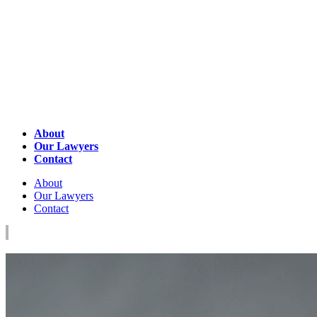
About
Our Lawyers
Contact
About
Our Lawyers
Contact