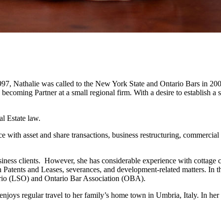
997, Nathalie was called to the New York State and Ontario Bars in 2000
o becoming Partner at a small regional firm. With a desire to establish
al Estate law.
ce with asset and share transactions, business restructuring, commercial
business clients. However, she has considerable experience with cottage 
Patents and Leases, severances, and development-related matters. In t
rio (LSO) and Ontario Bar Association (OBA).
enjoys regular travel to her family’s home town in Umbria, Italy. In her