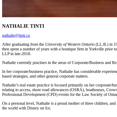
NATHALIE TINTI
nathalie@tinti.ca
After graduating from the
University of Western Ontario
(LL.B.) in 1
then spent a number of years with a boutique firm in Yorkville prior t
LLP in late-2018.
Nathalie currently practises in the areas of Corporate/Business and Re
In her corporate/business practice, Nathalie has considerable experien
based strategies, and other general corporate matters.
Nathalie’s real estate practice is focused primarily on her corporate/
relating to access, shore road allowances (OSRA), boathouses, Crown 
Professional Development (CPD) events for the Law Society of Onta
On a personal level, Nathalie is a proud mother of three children, and 
the world with Disney on Ice.